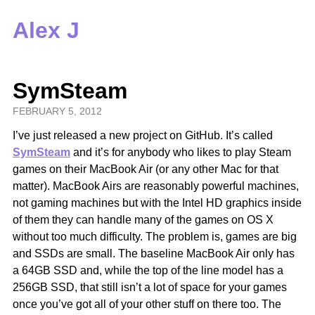
Alex J
SymSteam
FEBRUARY 5, 2012
I’ve just released a new project on GitHub. It’s called
SymSteam
and it’s for anybody who likes to play Steam
games on their MacBook Air (or any other Mac for that
matter). MacBook Airs are reasonably powerful machines,
not gaming machines but with the Intel HD graphics inside
of them they can handle many of the games on OS X
without too much difficulty. The problem is, games are big
and SSDs are small. The baseline MacBook Air only has
a 64GB SSD and, while the top of the line model has a
256GB SSD, that still isn’t a lot of space for your games
once you’ve got all of your other stuff on there too. The