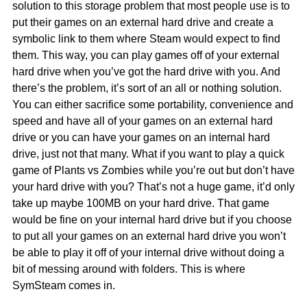
solution to this storage problem that most people use is to
put their games on an external hard drive and create a
symbolic link to them where Steam would expect to find
them. This way, you can play games off of your external
hard drive when you’ve got the hard drive with you. And
there’s the problem, it’s sort of an all or nothing solution.
You can either sacrifice some portability, convenience and
speed and have all of your games on an external hard
drive or you can have your games on an internal hard
drive, just not that many. What if you want to play a quick
game of Plants vs Zombies while you’re out but don’t have
your hard drive with you? That’s not a huge game, it’d only
take up maybe 100MB on your hard drive. That game
would be fine on your internal hard drive but if you choose
to put all your games on an external hard drive you won’t
be able to play it off of your internal drive without doing a
bit of messing around with folders. This is where
SymSteam comes in.