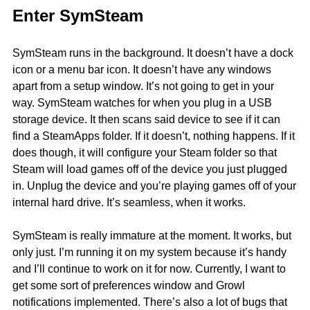
Enter SymSteam
SymSteam runs in the background. It doesn’t have a dock
icon or a menu bar icon. It doesn’t have any windows
apart from a setup window. It’s not going to get in your
way. SymSteam watches for when you plug in a USB
storage device. It then scans said device to see if it can
find a SteamApps folder. If it doesn’t, nothing happens. If it
does though, it will configure your Steam folder so that
Steam will load games off of the device you just plugged
in. Unplug the device and you’re playing games off of your
internal hard drive. It’s seamless, when it works.
SymSteam is really immature at the moment. It works, but
only just. I’m running it on my system because it’s handy
and I’ll continue to work on it for now. Currently, I want to
get some sort of preferences window and Growl
notifications implemented. There’s also a lot of bugs that