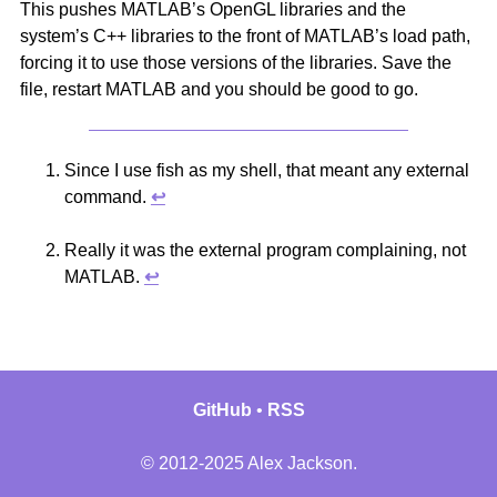
This pushes MATLAB’s OpenGL libraries and the
system’s C++ libraries to the front of MATLAB’s load path,
forcing it to use those versions of the libraries. Save the
file, restart MATLAB and you should be good to go.
Since I use fish as my shell, that meant any external
command.
↩︎
Really it was the external program complaining, not
MATLAB.
↩︎
GitHub
RSS
© 2012-2025 Alex Jackson.