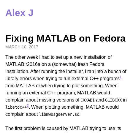
Alex J
Fixing MATLAB on Fedora
MARCH 10, 2017
The other week I had to set up a new installation of
MATLAB r2016a on a (somewhat) fresh Fedora
installation. After running the installer, I ran into a bunch of
1
library errors when trying to run external C++ programs
from MATLAB or when trying to plot something. When
running an external C++ program, MATLAB would
complain about missing versions of
and
in
CXXABI
GLIBCXX
2
. When plotting something, MATLAB would
libstdc++
complain about
.
libmwosgserver.so
The first problem is caused by MATLAB trying to use its