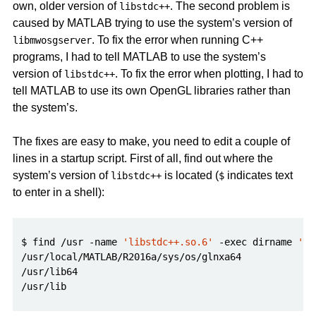
own, older version of
. The second problem is
libstdc++
caused by MATLAB trying to use the system’s version of
. To fix the error when running C++
libmwosgserver
programs, I had to tell MATLAB to use the system’s
version of
. To fix the error when plotting, I had to
libstdc++
tell MATLAB to use its own OpenGL libraries rather than
the system’s.
The fixes are easy to make, you need to edit a couple of
lines in a startup script. First of all, find out where the
system’s version of
is located (
indicates text
libstdc++
$
to enter in a shell):
$ find /usr -name 
'libstdc++.so.6'
 -exec dirname 
'{}