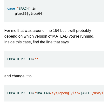
case
"
$ARCH
"
    glnx86|glnxa64
)
For me that was around line 164 but it will probably
depend on which version of MATLAB you’re running.
Inside this case, find the line that says
LDPATH_PREFIX
=
""
and change it to
LDPATH_PREFIX
=
"
$MATLAB
/sys/opengl/lib/
$ARCH
:/usr/lib