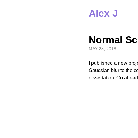
Alex J
Normal Sc
MAY 28, 2018
I published a new proj
Gaussian blur to the co
dissertation. Go ahea