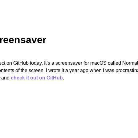
reensaver
ect on GitHub today. It’s a screensaver for macOS called Normal.
ntents of the screen. I wrote it a year ago when I was procrasti
d and
check it out on GitHub
.