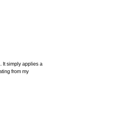
 It simply applies a
nating from my