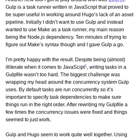
Gulp is a task runner written in JavaScript that proved to
be super useful in working around Hugo’s lack of an asset
pipeline. Initially I didn’t want to use Gulp and instead
wanted to use Make as a task runner, my main reason
being the Node.js dependency. Ten minutes of trying to
figure out Make’s syntax though and I gave Gulp a go.
I’m pretty happy with the result. Despite being (almost)
1
illiterate when it comes to JavaScipt
, writing tasks in a
Gulpfile wasn’t too hard. The biggest challenge was
wrapping my head around the concurrency system Gulp
uses. By default tasks are run concurrently so it’s
important to specify task dependencies to make sure
things run in the right order. After rewriting my Gulpfile a
few times the concurrency issues were fixed and things
seemed to just work.
Gulp and Hugo seem to work quite well together. Using