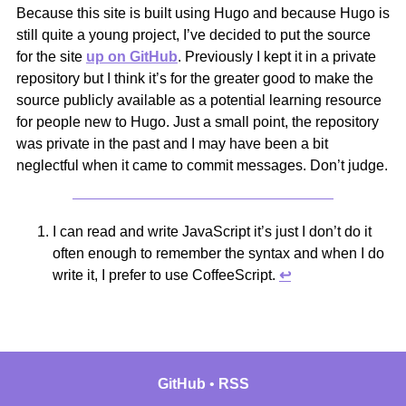
Because this site is built using Hugo and because Hugo is
still quite a young project, I’ve decided to put the source
for the site
up on GitHub
. Previously I kept it in a private
repository but I think it’s for the greater good to make the
source publicly available as a potential learning resource
for people new to Hugo. Just a small point, the repository
was private in the past and I may have been a bit
neglectful when it came to commit messages. Don’t judge.
I can read and write JavaScript it’s just I don’t do it
often enough to remember the syntax and when I do
write it, I prefer to use CoffeeScript.
↩︎
GitHub
RSS