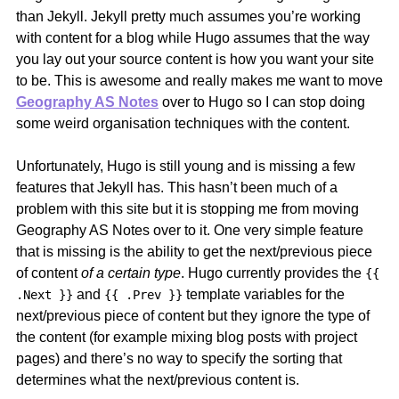
than Jekyll. Jekyll pretty much assumes you’re working
with content for a blog while Hugo assumes that the way
you lay out your source content is how you want your site
to be. This is awesome and really makes me want to move
Geography AS Notes
over to Hugo so I can stop doing
some weird organisation techniques with the content.
Unfortunately, Hugo is still young and is missing a few
features that Jekyll has. This hasn’t been much of a
problem with this site but it is stopping me from moving
Geography AS Notes over to it. One very simple feature
that is missing is the ability to get the next/previous piece
of content
of a certain type
. Hugo currently provides the
{{
and
template variables for the
.Next }}
{{ .Prev }}
next/previous piece of content but they ignore the type of
the content (for example mixing blog posts with project
pages) and there’s no way to specify the sorting that
determines what the next/previous content is.