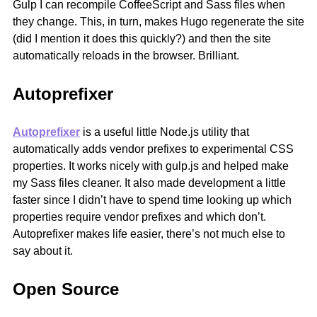
Gulp I can recompile CoffeeScript and Sass files when
they change. This, in turn, makes Hugo regenerate the site
(did I mention it does this quickly?) and then the site
automatically reloads in the browser. Brilliant.
Autoprefixer
Autoprefixer
is a useful little Node.js utility that
automatically adds vendor prefixes to experimental CSS
properties. It works nicely with gulp.js and helped make
my Sass files cleaner. It also made development a little
faster since I didn’t have to spend time looking up which
properties require vendor prefixes and which don’t.
Autoprefixer makes life easier, there’s not much else to
say about it.
Open Source