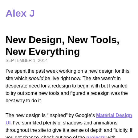
Alex J
New Design, New Tools,
New Everything
SEPTEMBER 1, 2014
I’ve spent the past week working on a new design for this
site which
should
be live right now. The site wasn’t in
desperate need for a redesign to begin with but I wanted
to try out some new tools and figured a redesign was the
best way to do it.
The new design is “inspired” by Google’s
Material Design
UI
. I’ve sprinkled plenty of shadows and animations
throughout the site to give it a sense of depth and fluidity. If
you get chance, check out one of the
projects
with