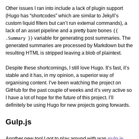
Other issues I ran into include a lack of plugin support
(Hugo has “shortcodes” which are similar to Jekyll’s
custom liquid filters but can’t run external commands), a
lack of an asset pipeline and a pretty bare bones
{{
variable for generating post summaries. The
.Summary }}
generated summaries are processed by Markdown but the
resulting HTML is stripped leaving a blob of plaintext.
Despite these shortcomings, I still love Hugo. It’s fast, it’s
stable and it has, in my opinion, a superior way of
organising content. I’ve been watching the project on
GitHub for the past couple of weeks and it’s very active so
I have a lot of hope for the future of this project. I’ll
definitely be using Hugo for new projects going forwards.
Gulp.js
Another new tool I got to play around with was
gulp.js
.