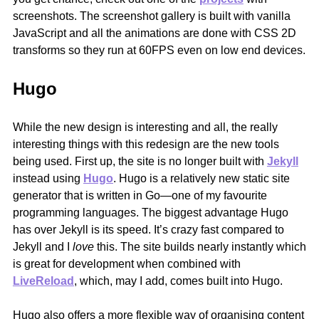
screenshots. The screenshot gallery is built with vanilla
JavaScript and all the animations are done with CSS 2D
transforms so they run at 60FPS even on low end devices.
Hugo
While the new design is interesting and all, the really
interesting things with this redesign are the new tools
being used. First up, the site is no longer built with
Jekyll
instead using
Hugo
. Hugo is a relatively new static site
generator that is written in Go—one of my favourite
programming languages. The biggest advantage Hugo
has over Jekyll is its speed. It’s crazy fast compared to
Jekyll and I
love
this. The site builds nearly instantly which
is great for development when combined with
LiveReload
, which, may I add, comes built into Hugo.
Hugo also offers a more flexible way of organising content