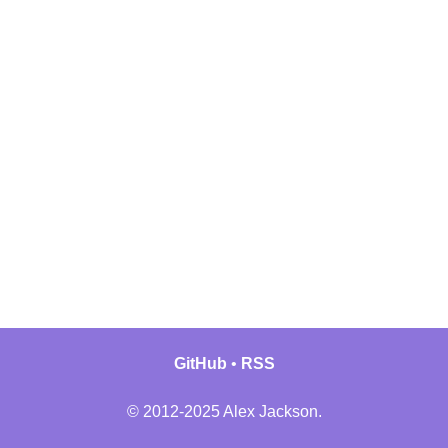
GitHub
RSS
© 2012-2025 Alex Jackson.