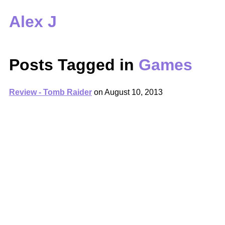
Alex J
Posts Tagged in
Games
Review - Tomb Raider
on
August 10, 2013